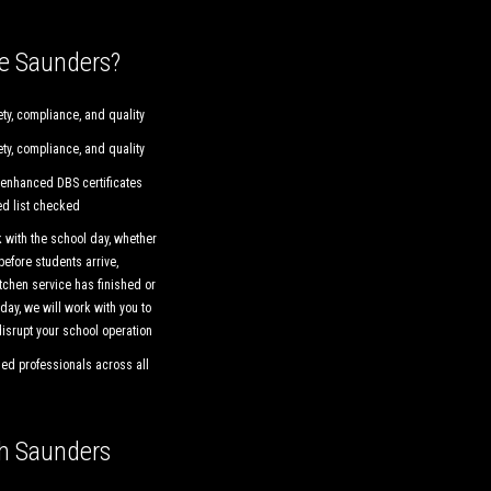
e Saunders?
ty, compliance, and quality
ty, compliance, and quality
 enhanced DBS certificates
ed list checked
 with the school day, whether
 before students arrive,
tchen service has finished or
day, we will work with you to
isrupt your school operation
ied professionals across all
th Saunders