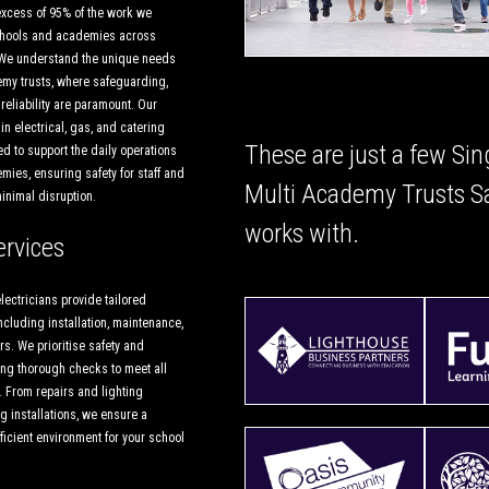
excess of 95% of the work we
schools and academies across
We understand the unique needs
my trusts, where safeguarding,
d reliability are paramount. Our
in electrical, gas, and catering
These are just a few Sin
d to support the daily operations
ies, ensuring safety for staff and
Multi Academy Trusts S
minimal disruption.
works with.
ervices
lectricians provide tailored
including installation, maintenance,
s. We prioritise safety and
ng thorough checks to meet all
. From repairs and lighting
ng installations, we ensure a
icient environment for your school