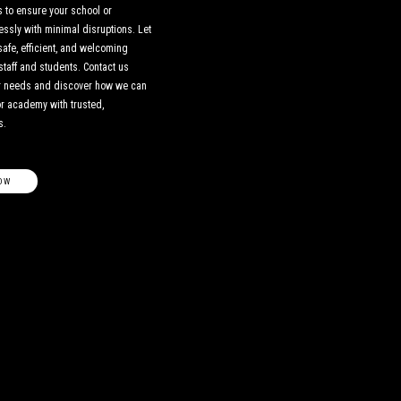
 to ensure your school or
sly with minimal disruptions. Let
safe, efficient, and welcoming
staff and students. Contact us
ur needs and discover how we can
or academy with trusted,
s.
OW