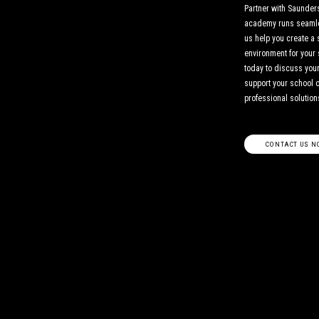
Partner with Saunders
academy runs seamles
us help you create a 
environment for your 
today to discuss yo
support your school 
professional solution
CONTACT US N