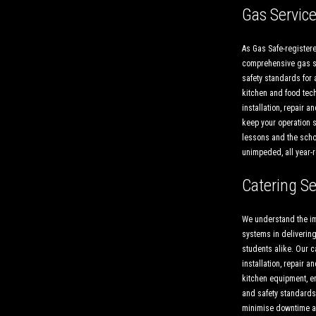
Gas Servic
As Gas Safe-registere
comprehensive gas so
safety standards for 
kitchen and food tech
installation, repair 
keep your operation s
lessons and the scho
unimpeded, all year-
Catering Se
We understand the im
systems in delivering
students alike. Our c
installation, repair 
kitchen equipment, e
and safety standards.
minimise downtime a