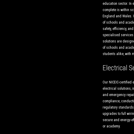
education sector. In 
complete is within 
England and Wales. 
of schools and acade
safety, efficiency, an
specialised services 
solutions are designe
of schools and academ
students alike, with 
Electrical S
Our NICEIC-certified e
electrical solutions, 
and emergency repair
compliance, conducti
regulatory standards
upgrades to full wiri
secure and energy-eff
or academy.