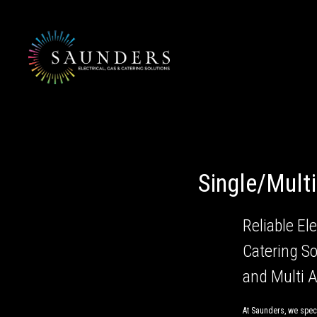
Skip
to
content
Single/Mult
Reliable Ele
Catering So
and Multi 
At Saunders, we speci