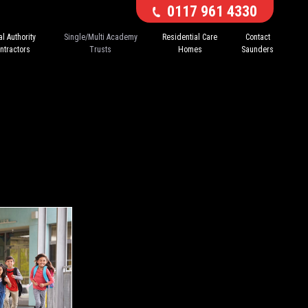
0117 961 4330
l Authority
Single/Multi Academy
Residential Care
Contact
ntractors
Trusts
Homes
Saunders