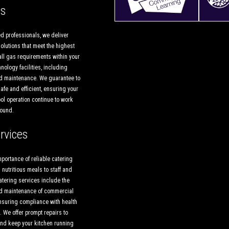
es
d professionals, we deliver
lutions that meet the highest
all gas requirements within your
nology facilities, including
and maintenance. We guarantee to
afe and efficient, ensuring your
ol operation continue to work
round.
rvices
portance of reliable catering
 nutritious meals to staff and
atering services include the
and maintenance of commercial
nsuring compliance with health
 We offer prompt repairs to
nd keep your kitchen running