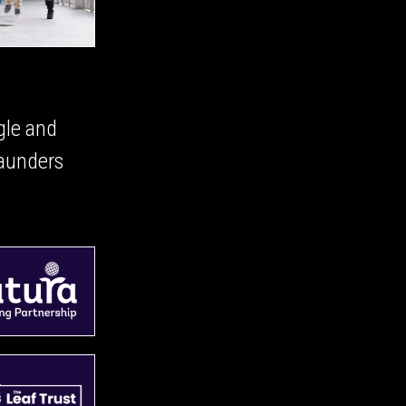
gle and
aunders