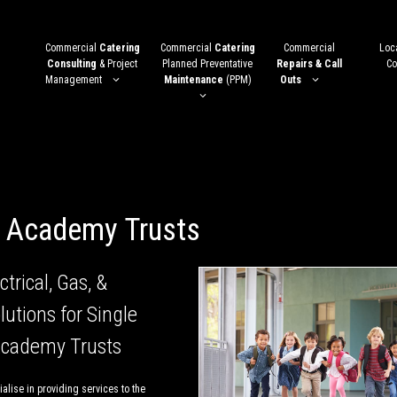
Commercial
Catering
Commercial
Catering
Commercial
Loca
Consulting
& Project
Planned Preventative
Repairs & Call
Co
Management
Maintenance
(PPM)
Outs
i Academy Trusts
ctrical, Gas, &
lutions for Single
Academy Trusts
alise in providing services to the