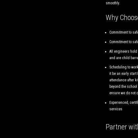
smoothly.
Why Choos
Commitment to safe
Commitment to safe
All engineers hold
and are child barr
Scheduling to work
it be an early start
attendance after ki
beyond the school 
ensure we do not d
Experienced, certif
services
Partner wi