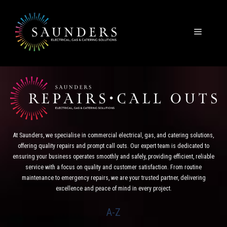
Skip
to
content
Menu
At Saunders, we specialise in commercial electrical, gas, and catering solutions,
offering quality repairs and prompt call outs. Our expert team is dedicated to
ensuring your business operates smoothly and safely, providing efficient, reliable
service with a focus on quality and customer satisfaction. From routine
maintenance to emergency repairs, we are your trusted partner, delivering
excellence and peace of mind in every project.
A-Z