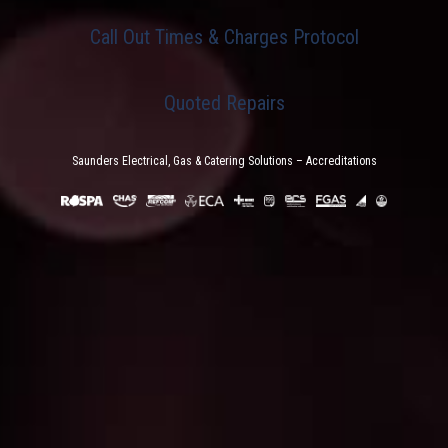
Call Out Times & Charges Protocol
Quoted Repairs
Saunders Electrical, Gas & Catering Solutions – Accreditations