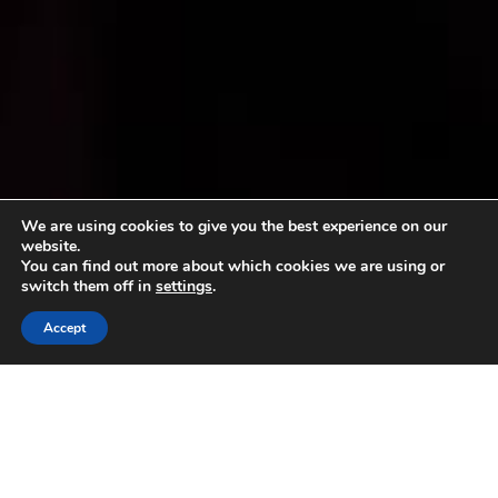
We are using cookies to give you the best experience on our
website.
You can find out more about which cookies we are using or
switch them off in
settings
.
Accept