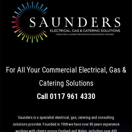
For All Your Commercial Electrical, Gas &
Catering Solutions
Call
0117 961 4330
Saunders is a specialist electrical, gas, catering and consulting
solutions provider. Founded in 1938 we have over 85 years experience
working with clients across England and Wales, including over 450