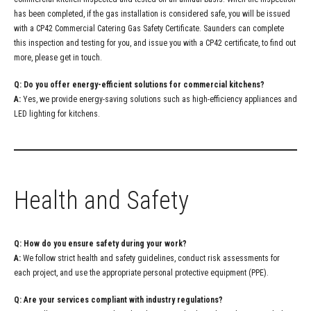
has been completed, if the gas installation is considered safe, you will be issued
with a CP42 Commercial Catering Gas Safety Certificate. Saunders can complete
this inspection and testing for you, and issue you with a CP42 certificate, to find out
more, please get in touch.
Q: Do you offer energy-efficient solutions for commercial kitchens?
A:
Yes, we provide energy-saving solutions such as high-efficiency appliances and
LED lighting for kitchens.
Health and Safety
Q: How do you ensure safety during your work?
A:
We follow strict health and safety guidelines, conduct risk assessments for
each project, and use the appropriate personal protective equipment (PPE).
Q: Are your services compliant with industry regulations?