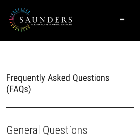
Skip
to
content
Menu
Frequently Asked Questions
(FAQs)
General Questions