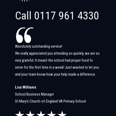
Call
0117 961 4330
Absolutely outstanding service!
We really appreciated you attending so quickly, we are so
very grateful. It meant the school had proper food to
serve for the first time in a week! Just wanted to let you
and your team know how your help made a difference.
Lisa Williams
School Business Manager
St Mary's Church-of-England VA Primary School