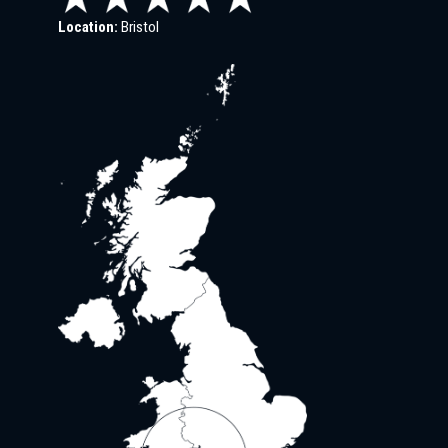
Location:
Bristol