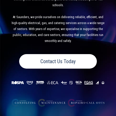
schools.
At Saunders, we pride ourselves on delivering reliable, efficient, and
high-quality electrical, gas, and catering services across a wide range
of sectors. With years of expertise, we specialise in supporting the
public, education, and care sectors, ensuring that your facilities run
smoothly and safely.
Contact Us Today