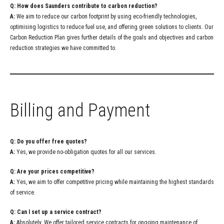
Q: How does Saunders contribute to carbon reduction?
A:
We aim to reduce our carbon footprint by using eco-friendly technologies,
optimising logistics to reduce fuel use, and offering green solutions to clients. Our
Carbon Reduction Plan gives further details of the goals and objectives and carbon
reduction strategies we have committed to.
Billing and Payment
Q: Do you offer free quotes?
A:
Yes, we provide no-obligation quotes for all our services.
Q: Are your prices competitive?
A:
Yes, we aim to offer competitive pricing while maintaining the highest standards
of service.
Q: Can I set up a service contract?
A:
Absolutely. We offer tailored service contracts for ongoing maintenance of