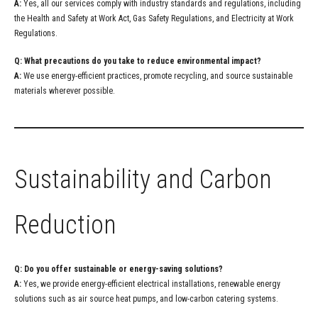
A:
Yes, all our services comply with industry standards and regulations, including
the Health and Safety at Work Act, Gas Safety Regulations, and Electricity at Work
Regulations.
Q: What precautions do you take to reduce environmental impact?
A:
We use energy-efficient practices, promote recycling, and source sustainable
materials wherever possible.
Sustainability and Carbon
Reduction
Q: Do you offer sustainable or energy-saving solutions?
A:
Yes, we provide energy-efficient electrical installations, renewable energy
solutions such as air source heat pumps, and low-carbon catering systems.