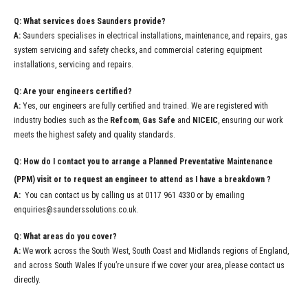
Q: What services does Saunders provide?
A:
Saunders specialises in electrical installations, maintenance, and repairs, gas
system servicing and safety checks, and commercial catering equipment
installations, servicing and repairs.
Q: Are your engineers certified?
A:
Yes, our engineers are fully certified and trained. We are registered with
industry bodies such as the
Refcom
,
Gas Safe
and
NICEIC
, ensuring our work
meets the highest safety and quality standards.
Q: How do I contact you to arrange a Planned Preventative Maintenance
(PPM) visit or to request an engineer to attend as I have a breakdown ?
A:
You can contact us by calling us at 0117 961 4330 or by emailing
enquiries@saunderssolutions.co.uk.
Q: What areas do you cover?
A:
We work across the South West, South Coast and Midlands regions of England,
and across South Wales If you’re unsure if we cover your area, please contact us
directly.