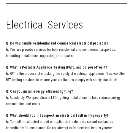
Electrical Services
Q: Do you handle residential and commercial electrical projects?
A:
Yes, we provide services for both residential and commercial properties,
including installations, upgrades, and repairs.
Q: What is Portable Appliance Testing (PAT), and do you offer it?
A:
PAT is the process of checking the safety of electrical appliances. Yes, we offer
PAT testing services to ensure your appliances comply with safety standards.
Q: Can you install energy-efficient lighting?
A:
Absolutely. We specialise in LED lighting installations to help reduce energy
consumption and costs.
Q: What should I do if I suspect an electrical fault in my property?
A:
Turn off the affected circuit or appliance if safe to do so and contact us
immediately for assistance. Do not attempt to fix electrical issues yourself.