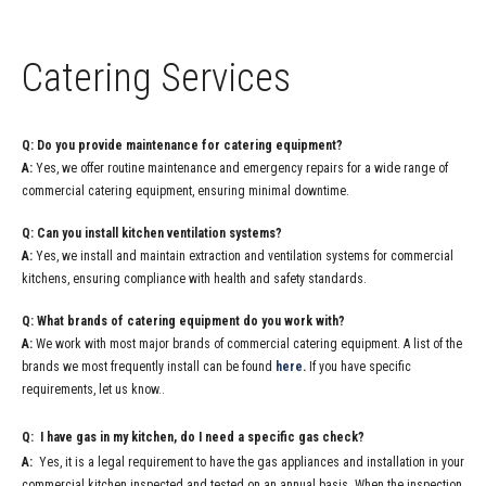
Catering Services
Q: Do you provide maintenance for catering equipment?
A:
Yes, we offer routine maintenance and emergency repairs for a wide range of
commercial catering equipment, ensuring minimal downtime.
Q: Can you install kitchen ventilation systems?
A:
Yes, we install and maintain extraction and ventilation systems for commercial
kitchens, ensuring compliance with health and safety standards.
Q: What brands of catering equipment do you work with?
A:
We work with most major brands of commercial catering equipment. A list of the
brands we most frequently install can be found
here
.
If you have specific
requirements, let us know..
Q: I have gas in my kitchen, do I need a specific gas check?
A:
Yes, it is a legal requirement to have the gas appliances and installation in your
commercial kitchen inspected and tested on an annual basis. When the inspection