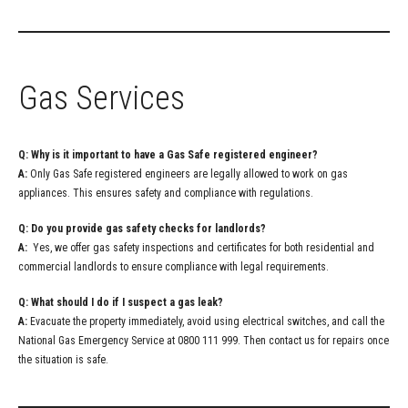
Gas Services
Q: Why is it important to have a Gas Safe registered engineer?
A:
Only Gas Safe registered engineers are legally allowed to work on gas
appliances. This ensures safety and compliance with regulations.
Q: Do you provide gas safety checks for landlords?
A:
Yes, we offer gas safety inspections and certificates for both residential and
commercial landlords to ensure compliance with legal requirements.
Q: What should I do if I suspect a gas leak?
A:
Evacuate the property immediately, avoid using electrical switches, and call the
National Gas Emergency Service at 0800 111 999. Then contact us for repairs once
the situation is safe.