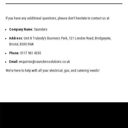
If you have any additional questions, please don’t hesitate to contact us at:
Company Name:
Saunders
Address:
Unit 8 Trubody’s Business Park, 121 London Road, Bridgeyate,
Bristol, BS30 5NA
Phone:
0117 961 4330
Email:
enquiries@saunderssolutions.co.uk
We’re here to help with all your electrical, gas, and catering needs!