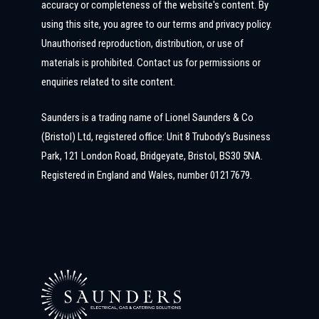
accuracy or completeness of the website's content. By
using this site, you agree to our terms and privacy policy.
Unauthorised reproduction, distribution, or use of
materials is prohibited. Contact us for permissions or
enquiries related to site content.
Saunders is a trading name of Lionel Saunders & Co
(Bristol) Ltd, registered office: Unit 8 Trubody’s Business
Park, 121 London Road, Bridgeyate, Bristol, BS30 5NA.
Registered in England and Wales, number 01217679.