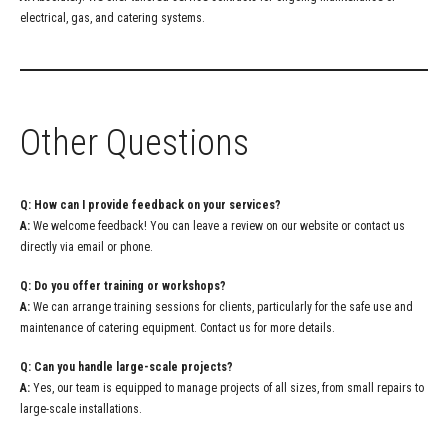
electrical, gas, and catering systems.
Other Questions
Q: How can I provide feedback on your services?
A:
We welcome feedback! You can leave a review on our website or contact us
directly via email or phone.
Q: Do you offer training or workshops?
A:
We can arrange training sessions for clients, particularly for the safe use and
maintenance of catering equipment. Contact us for more details.
Q: Can you handle large-scale projects?
A:
Yes, our team is equipped to manage projects of all sizes, from small repairs to
large-scale installations.