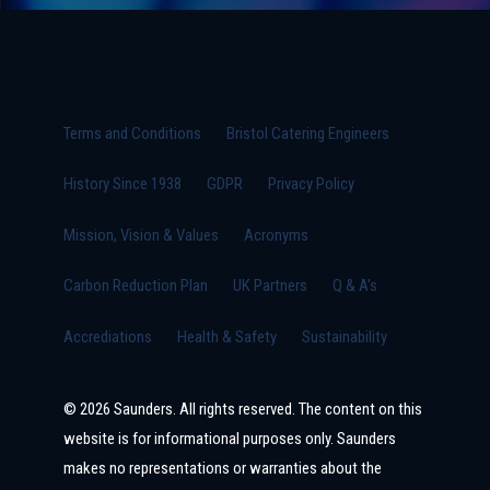
Terms and Conditions
Bristol Catering Engineers
History Since 1938
GDPR
Privacy Policy
Mission, Vision & Values
Acronyms
Carbon Reduction Plan
UK Partners
Q & A's
Accrediations
Health & Safety
Sustainability
© 2026 Saunders. All rights reserved. The content on this
website is for informational purposes only. Saunders
makes no representations or warranties about the