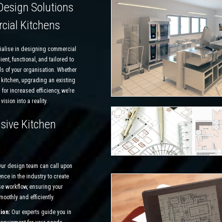
Design Solutions
cial Kitchens
ialise in designing commercial
ient, functional, and tailored to
s of your organisation. Whether
 kitchen, upgrading an existing
 for increased efficiency, we’re
vision into a reality.
ive Kitchen
ur design team can call upon
nce in the industry to create
se workflow, ensuring your
oothly and efficiently.
ion:
Our experts guide you in