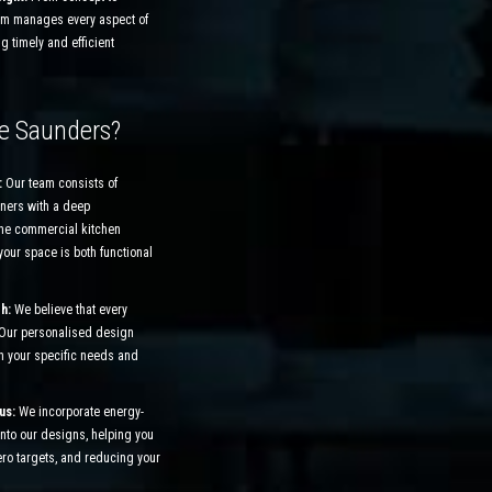
am manages every aspect of
ng timely and efficient
e Saunders?
:
Our team consists of
ners with a deep
the commercial kitchen
your space is both functional
ch:
We believe that every
 Our personalised design
n your specific needs and
cus:
We incorporate energy-
 into our designs, helping you
ero targets, and reducing your