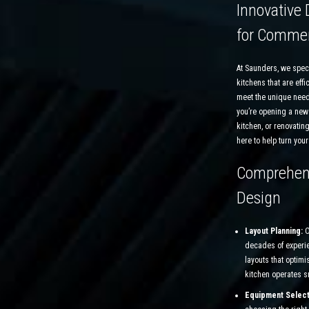
Innovative 
for Commer
At Saunders, we spec
kitchens that are effic
meet the unique need
you’re opening a new
kitchen, or renovating
here to help turn your 
Comprehens
Design
Layout Planning:
O
decades of experie
layouts that optimi
kitchen operates sm
Equipment Select