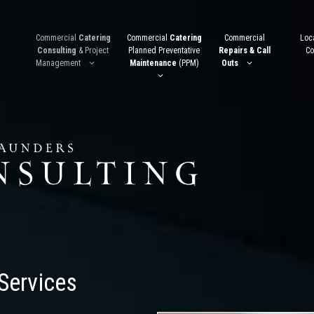
Commercial
Catering
Commercial
Catering
Commercial
Loca
Consulting
& Project
Planned Preventative
Repairs & Call
Co
Management
Maintenance
(PPM)
Outs
Services