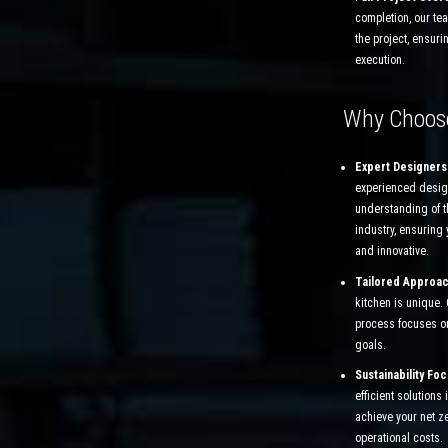
completion, our te
the project, ensuri
execution.
Why Choos
Expert Designers
experienced desig
understanding of 
industry, ensuring 
and innovative.
Tailored Approa
kitchen is unique.
process focuses o
goals.
Sustainability Fo
efficient solutions
achieve your net z
operational costs.