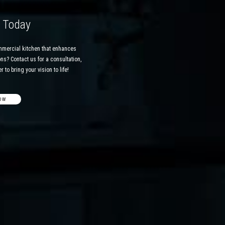
d Today
mmercial kitchen that enhances
ns? Contact us for a consultation,
 to bring your vision to life!
OW