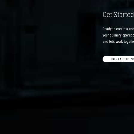
Get Starte
Ready to create a co
your culinary operatio
and let’s work together
CONTACT US N