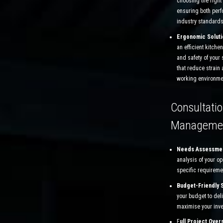
choosing the right
ensuring both per
industry standards
Ergonomic Soluti
an efficient kitchen
and safety of your 
that reduce strain
working environme
Consultatio
Manageme
Needs Assessme
analysis of your o
specific requireme
Budget-Friendly 
your budget to deli
maximise your inv
F
ull Project Over