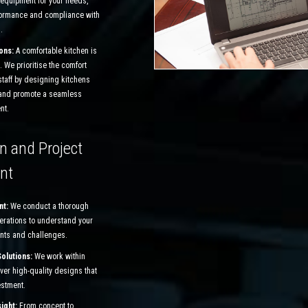
 equipment for your needs,
formance and compliance with
.
ons:
A comfortable kitchen is
. We prioritise the comfort
staff by designing kitchens
 and promote a seamless
nt.
n and Project
nt
nt:
We conduct a thorough
perations to understand your
nts and challenges.
Solutions:
We work within
ver high-quality designs that
estment.
sight:
From concept to