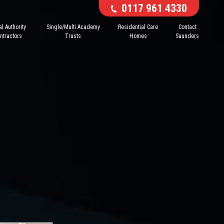
0117 961 4330
l Authority
Single/Multi Academy
Residential Care
Contact
ntractors
Trusts
Homes
Saunders