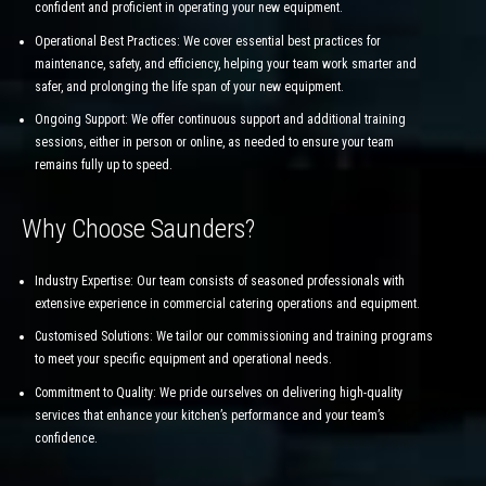
confident and proficient in operating your new equipment.
Operational Best Practices: We cover essential best practices for
maintenance, safety, and efficiency, helping your team work smarter and
safer, and prolonging the life span of your new equipment.
Ongoing Support: We offer continuous support and additional training
sessions, either in person or online, as needed to ensure your team
remains fully up to speed.
Why Choose Saunders?
Industry Expertise: Our team consists of seasoned professionals with
extensive experience in commercial catering operations and equipment.
Customised Solutions: We tailor our commissioning and training programs
to meet your specific equipment and operational needs.
Commitment to Quality: We pride ourselves on delivering high-quality
services that enhance your kitchen’s performance and your team’s
confidence.