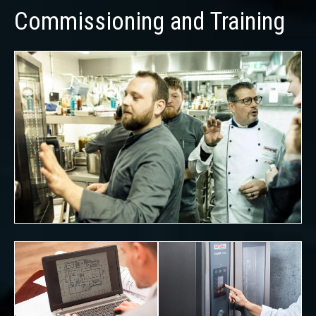
Commissioning and Training