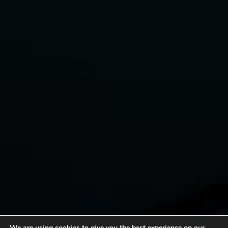
We are using cookies to give you the best experience on our