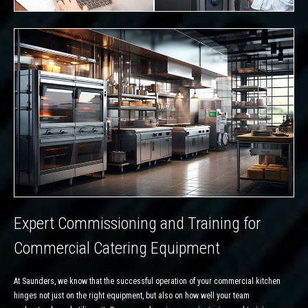
Expert Commissioning and Training for
Commercial Catering Equipment
At Saunders, we know that the successful operation of your commercial kitchen
hinges not just on the right equipment, but also on how well your team