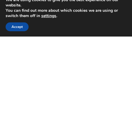
website.
You can find out more about which cookies we are using or
switch them off in
settings
.
Accept
For All Your Commercial Electrical, Gas &