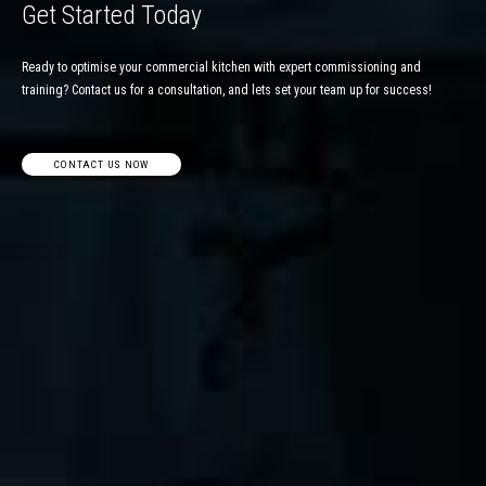
Get Started Today
Ready to optimise your commercial kitchen with expert commissioning and
training? Contact us for a consultation, and lets set your team up for success!
CONTACT US NOW