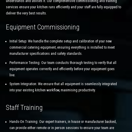
understands and utilises it. Our comprehensive commissioning and training
services ensure your kitchen runs efficiently and your staff are fully equipped to
deliver the very best results.
Equipment Commissioning
Initial Setup: We handle the complete setup and calibration of your new
commercial catering equipment, ensuring everything is installed to meet
manufacturer specifications and safety standards.
Performance Testing: Our team conducts thorough testing to verify that all
equipment operates correctly and efficiently before your equipment goes
live.
System Integration: We ensure that all equipment is seamlessly integrated
into your existing kitchen workflow, maximising productivity.
Staff Training
Hands-On Training: Our expert trainers, in house or manufacturer backed,
can provide either remote or in person sessions to ensure your team are