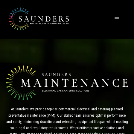
Skip
to
content
Menu
At Saunders, we provide top-tier commercial electrical and catering planned
preventative maintenance (PPM). Our skilled team ensures optimal performance
and safety, minimising downtime and extending equipment lifespan whilst meeting
your legal and regulatory requirements. We prioritise proactive solutions and