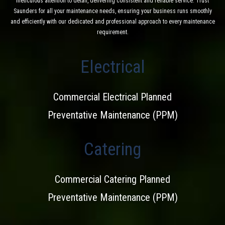
meticulous attention to detail, delivering consistent and reliable service. Trust
Saunders for all your maintenance needs, ensuring your business runs smoothly
and efficiently with our dedicated and professional approach to every maintenance
requirement.
Electrical
Commercial Electrical Planned
Preventative Maintenance (PPM)
Catering
Commercial Catering Planned
Preventative Maintenance (PPM)