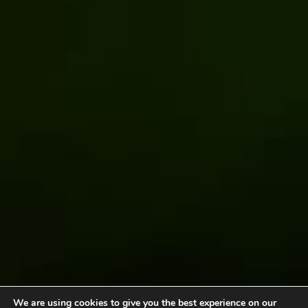
We are using cookies to give you the best experience on our