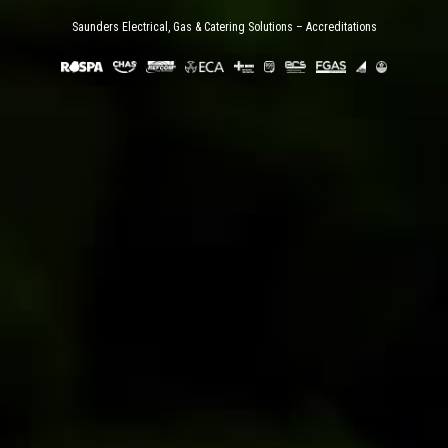
Saunders Electrical, Gas & Catering Solutions – Accreditations