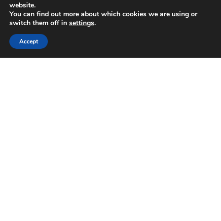
website.
You can find out more about which cookies we are using or
switch them off in
settings
.
Accept