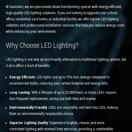
At Saunders, we are passionate about transforming spaces with energy-efficient,
high-quality LED lighting solutions. If you are looking to upgrade your school,
office, residential care home, or industrial facility, we offer top-tier LED lighting
solutions and professional installation services that help you reduce energy costs
while enhancing your environment.
Why Choose LED Lighting?
LED lighting is not only an eco-friendly alternative to traditional lighting options, but
it also offers a host of benefits:
Energy-Efficient
: LED lights use up to 75% less energy compared to
incandescent bulbs, reducing your carbon footprint and energy bills.
Long-Lasting
: With a lifespan of up to 25,000 hours or more, LEDs require
less frequent replacement, saving you both time and money.
Environmentally Friendly
: LEDs are recyclable, and emit less CO2, making
them an environmentally responsible choice.
Superior Lighting Quality
: Experience brighter, clearer, and more
consistent lighting with minimal heat emission, providing a comfortable