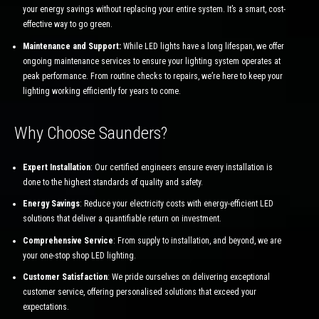
your energy savings without replacing your entire system. It’s a smart, cost-
effective way to go green.
Maintenance and Support:
While LED lights have a long lifespan, we offer
ongoing maintenance services to ensure your lighting system operates at
peak performance. From routine checks to repairs, we’re here to keep your
lighting working efficiently for years to come.
Why Choose Saunders?
Expert Installation
: Our certified engineers ensure every installation is
done to the highest standards of quality and safety.
Energy Savings
: Reduce your electricity costs with energy-efficient LED
solutions that deliver a quantifiable return on investment.
Comprehensive Service
: From supply to installation, and beyond, we are
your one-stop shop LED lighting.
Customer Satisfaction
: We pride ourselves on delivering exceptional
customer service, offering personalised solutions that exceed your
expectations.