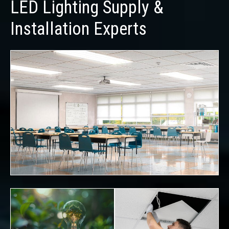
LED Lighting Supply &
Installation Experts