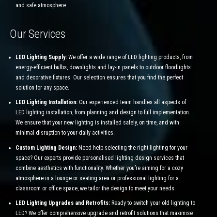
and safe atmosphere.
Our Services
LED Lighting Supply:
We offer a wide range of LED lighting products, from
energy-efficient bulbs, downlights and lay-in panels to outdoor floodlights
and decorative fixtures. Our selection ensures that you find the perfect
solution for any space.
LED Lighting Installation:
Our experienced team handles all aspects of
LED lighting installation, from planning and design to full implementation.
We ensure that your new lighting is installed safely, on time, and with
minimal disruption to your daily activities.
Custom Lighting Design:
Need help selecting the right lighting for your
space? Our experts provide personalised lighting design services that
combine aesthetics with functionality. Whether you’re aiming for a cozy
atmosphere in a lounge or seating area or professional lighting for a
classroom or office space, we tailor the design to meet your needs.
LED Lighting Upgrades and Retrofits:
Ready to switch your old lighting to
LED? We offer comprehensive upgrade and retrofit solutions that maximise