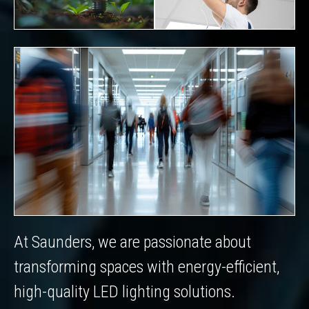
At Saunders, we are passionate about
transforming spaces with energy-efficient,
high-quality LED lighting solutions.