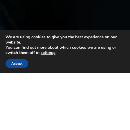
We are using cookies to give you the best experience on our
website.
You can find out more about which cookies we are using or
switch them off in
settings
.
Accept