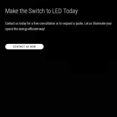
Make the Switch to LED Today
Contact us today for a free consultation or to request a quote. Let us illuminate your
space the energy-efficient way!
CONTACT US NOW