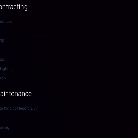
Contracting
olutions
ump
ions
 Lighting
Work
Maintenance
ion Condition Report (EICR)
esting