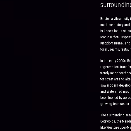
surroundin
Bristol, a vibrant cit
maritime history and 
is known for its stunn
iconic Clifton Suspe
Kingdom Brunel, and i
for museums, restaur
In the early 2000s, Br
regeneration, transfo
trendy neighbourhood
for street art and alt
saw modern develop
and Watershed media
been fuelled by aeros
growing tech sector.
The surrounding area 
Cotswolds, the Mendi
like Weston-super-Mar