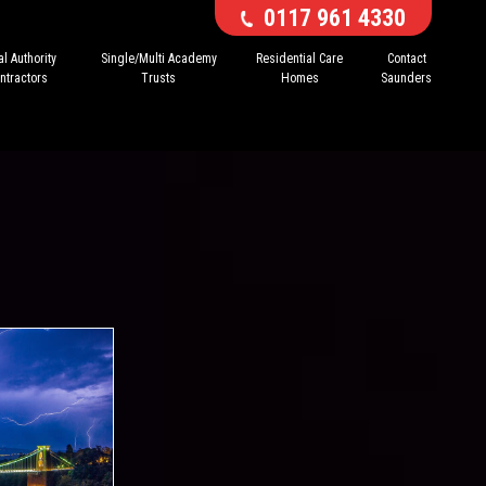
0117 961 4330
l Authority
Single/Multi Academy
Residential Care
Contact
ntractors
Trusts
Homes
Saunders