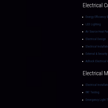
Electrical 
Energy Efficiency S
LED Lighting
Air Source Heat P
Electrical Design
Electrical Installat
External & Security
Adhock Electrical 
Electrical 
Electrical Installat
PAT Testing
Emergency Light T