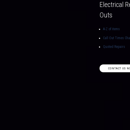
Electrical R
Outs
A-Z of items
Call Out Times Ch
Quoted Repairs
CONTACT US N