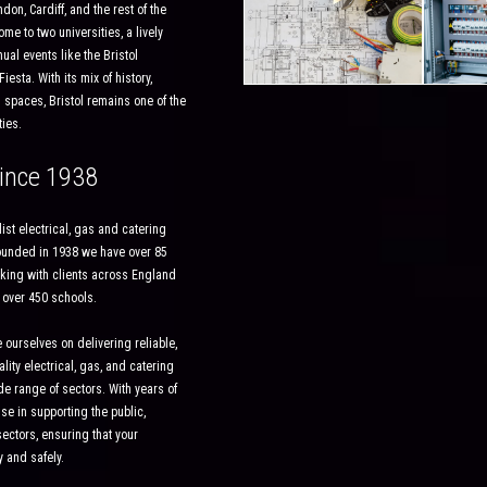
on, Cardiff, and the rest of the
ome to two universities, a lively
al events like the Bristol
iesta. With its mix of history,
 spaces, Bristol remains one of the
ies.
ince 1938
ist electrical, gas and catering
Founded in 1938 we have over 85
king with clients across England
 over 450 schools.
 ourselves on delivering reliable,
ality electrical, gas, and catering
e range of sectors. With years of
se in supporting the public,
ectors, ensuring that your
y and safely.