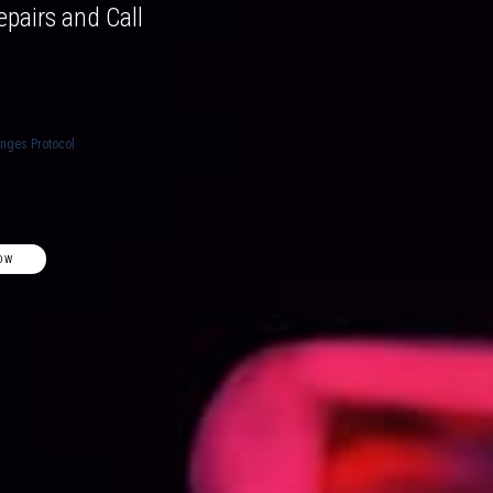
epairs and Call
anges Protocol
OW