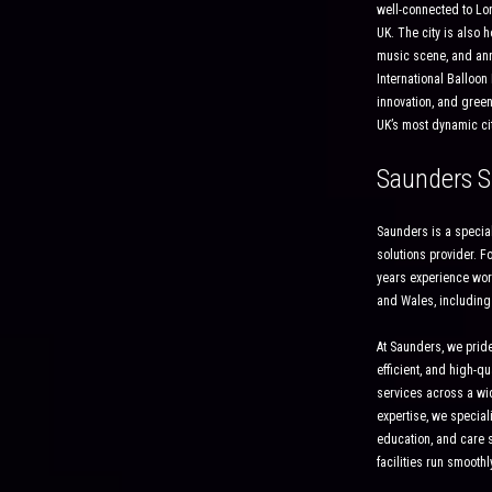
well-connected to Lond
UK. The city is also h
music scene, and annu
International Balloon F
innovation, and green
UK’s most dynamic cit
Saunders S
Saunders is a special
solutions provider. 
years experience wor
and Wales, including
At Saunders, we pride
efficient, and high-qu
services across a wid
expertise, we speciali
education, and care s
facilities run smoothl