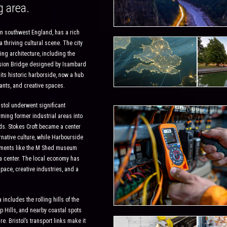
g area.
y in southwest England, has a rich
a thriving cultural scene. The city
ing architecture, including the
nsion Bridge designed by Isambard
ts historic harborside, now a hub
ants, and creative spaces.
istol underwent significant
rming former industrial areas into
s. Stokes Croft became a center
ernative culture, while Harbourside
ments like the M Shed museum
 center. The local economy has
pace, creative industries, and a
includes the rolling hills of the
p Hills, and nearby coastal spots
e. Bristol’s transport links make it