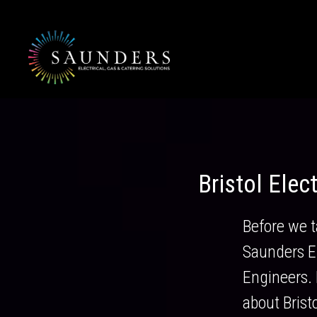
Skip
to
content
Bristol Elec
Before we t
Saunders El
Engineers. H
about Brist