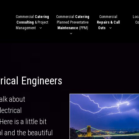
Commercial
Catering
Commercial
Catering
Commercial
Loca
Consulting
& Project
Planned Preventative
Repairs & Call
Co
Management
Maintenance
(PPM)
Outs
trical Engineers
alk about
ectrical
ere is a little bit
ol and the beautiful